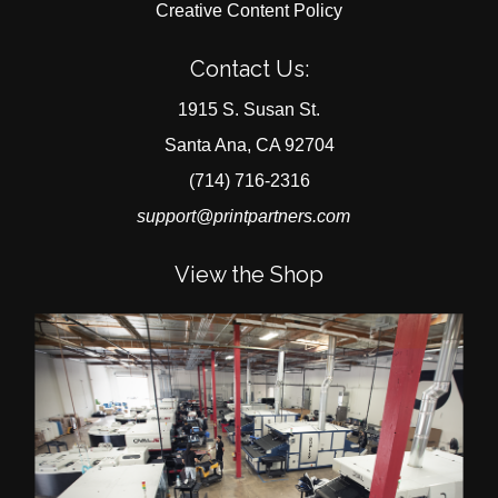
Creative Content Policy
Contact Us:
1915 S. Susan St.
Santa Ana, CA 92704
(714) 716-2316
support@printpartners.com
View the Shop