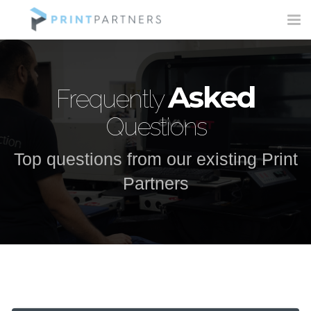
Tog
nav
Asked
Frequently
Questions
Top questions from our existing Print
Partners