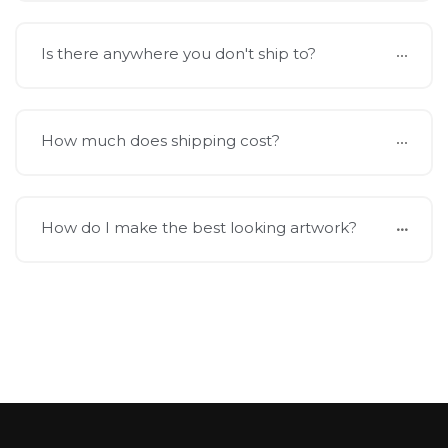
Is there anywhere you don't ship to?
How much does shipping cost?
How do I make the best looking artwork?