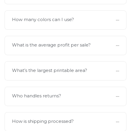
How many colors can I use?
What is the average profit per sale?
What’s the largest printable area?
Who handles returns?
How is shipping processed?