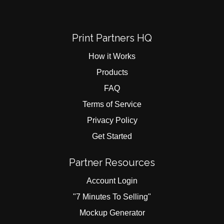
Print Partners HQ
How it Works
Products
FAQ
Terms of Service
Privacy Policy
Get Started
Partner Resources
Account Login
"7 Minutes To Selling"
Mockup Generator