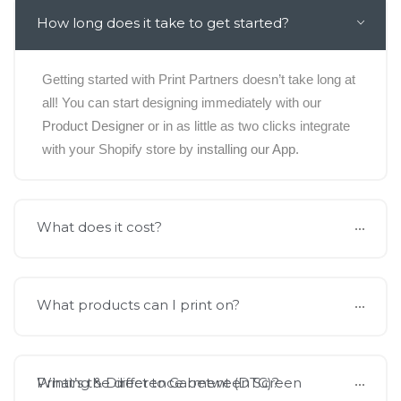
How long does it take to get started?
Getting started with Print Partners doesn’t take long at
all! You can start designing immediately with our
Product Designer
or in as little as two clicks integrate
with your Shopify store by
installing our App.
What does it cost?
What products can I print on?
What’s the difference between Screen Printing & Direct to Garment (DTG)?