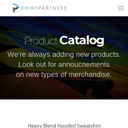
Tog
nav
Catalog
Product
We're always adding new products.
Look out for annoucnements
on new types of merchandise.