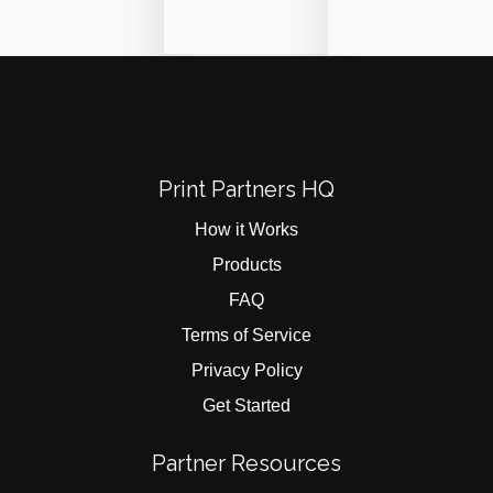
Print Partners HQ
How it Works
Products
FAQ
Terms of Service
Privacy Policy
Get Started
Partner Resources