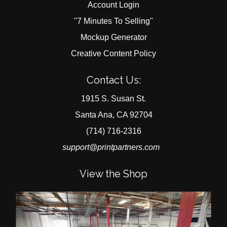
Account Login
"7 Minutes To Selling"
Mockup Generator
Creative Content Policy
Contact Us:
1915 S. Susan St.
Santa Ana, CA 92704
(714) 716-2316
support@printpartners.com
View the Shop