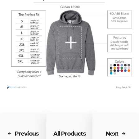
Previous
All Products
Next