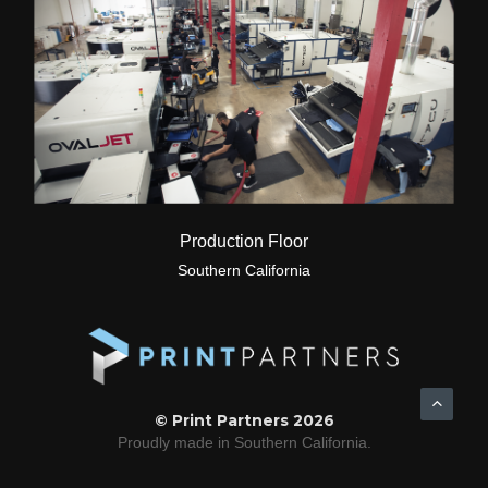
Production Floor
Southern California
© Print Partners 2026
Proudly made in Southern California.